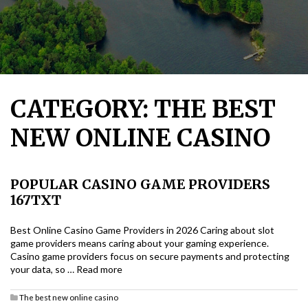
CATEGORY: THE BEST
NEW ONLINE CASINO
POPULAR CASINO GAME PROVIDERS
167TXT
Best Online Casino Game Providers in 2026 Caring about slot
game providers means caring about your gaming experience.
Casino game providers focus on secure payments and protecting
your data, so …
Read more
The best new online casino