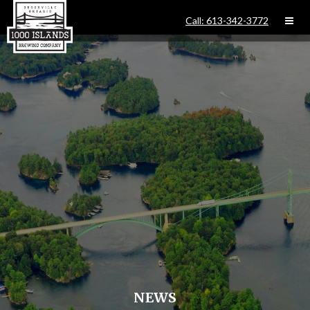
Call: 613-342-3772
NEWS