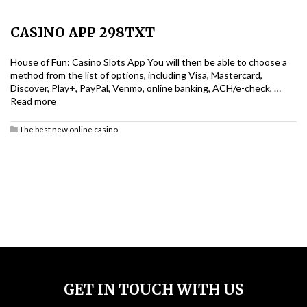
CASINO APP 298TXT
‎House of Fun: Casino Slots App You will then be able to choose a
method from the list of options, including Visa, Mastercard,
Discover, Play+, PayPal, Venmo, online banking, ACH/e-check, …
Read more
The best new online casino
GET IN TOUCH WITH US