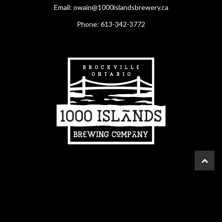
Email:
owain@1000islandsbrewery.ca
Phone:
613-342-3772
COME VISIT OUR BREWERY
65 King Street West, Brockville, Ontario K6V 3P8