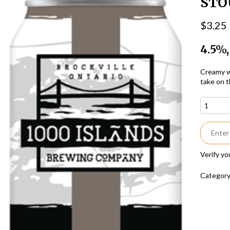
STO
$
3.25
4.5%,
Creamy wi
take on t
Verify yo
Categor