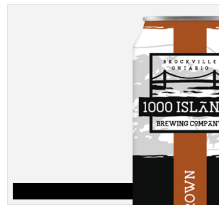
BROWN
$
3.25
ADD TO CART