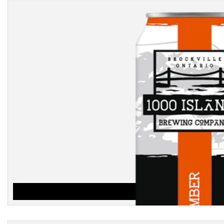
AMBER
$
3.25
ADD TO CART