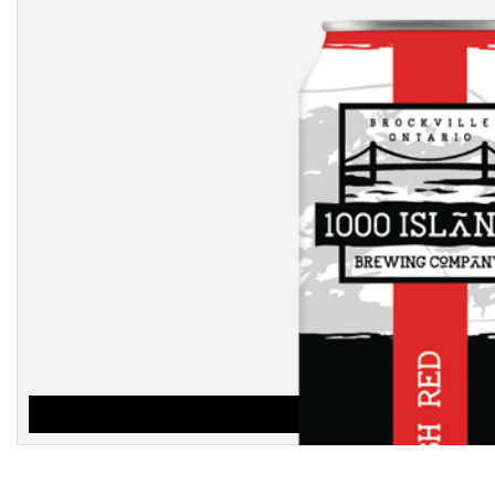
IRISH RED
$
3.25
ADD TO CART