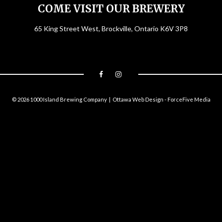
COME VISIT OUR BREWERY
65 King Street West, Brockville, Ontario K6V 3P8
© 2026 1000 Island Brewing Company |
Ottawa Web Design
-
ForceFive Media