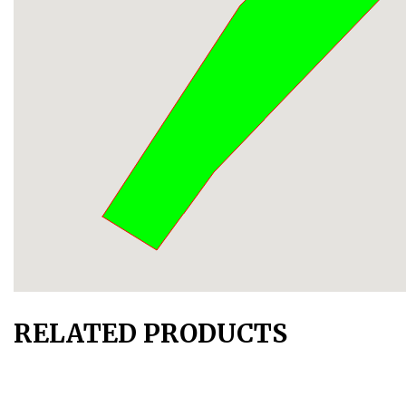
RELATED PRODUCTS