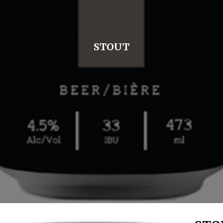
STOUT