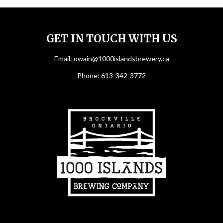
GET IN TOUCH WITH US
Email:
owain@1000islandsbrewery.ca
Phone:
613-342-3772