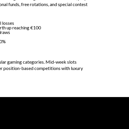
l funds, free rotations, and special contest
l losses
orth up reaching €100
 draws
20%
ular gaming categories. Mid-week slots
r position-based competitions with luxury
le through all mobile device or portable device
tures eliminating the need for demanding