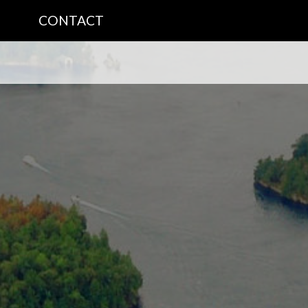
CONTACT