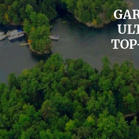
GAR
UL
TOP