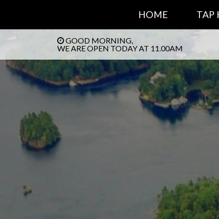
HOME
TAP
GOOD MORNING,
WE ARE OPEN TODAY AT 11.00AM