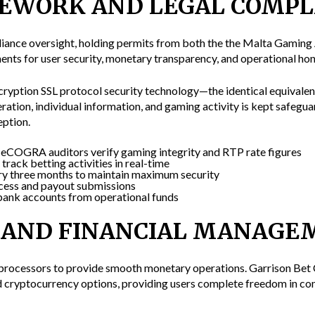
EWORK AND LEGAL COMPL
pliance oversight, holding permits from both the the Malta Gamin
ments for user security, monetary transparency, and operational ho
ncryption SSL protocol security technology—the identical equivalen
peration, individual information, and gaming activity is kept safeg
eption.
 eCOGRA auditors verify gaming integrity and RTP rate figures
rack betting activities in real-time
ery three months to maintain maximum security
ccess and payout submissions
 bank accounts from operational funds
 AND FINANCIAL MANAGE
 processors to provide smooth monetary operations. Garrison Bet C
 cryptocurrency options, providing users complete freedom in cont