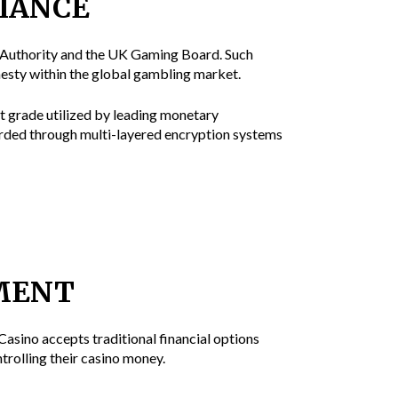
IANCE
g Authority and the UK Gaming Board. Such
nesty within the global gambling market.
t grade utilized by leading monetary
uarded through multi-layered encryption systems
MENT
asino accepts traditional financial options
rolling their casino money.