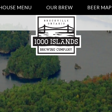
 HOUSE MENU
OUR BREW
BEER MAP