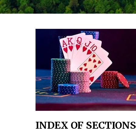
INDEX OF SECTIONS