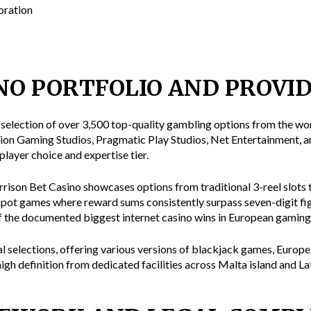
oration
NO PORTFOLIO AND PROVI
 selection of over 3,500 top-quality gambling options from the wo
tion Gaming Studios, Pragmatic Play Studios, Net Entertainment, 
player choice and expertise tier.
rison Bet Casino showcases options from traditional 3-reel slots 
kpot games where reward sums consistently surpass seven-digit fi
he documented biggest internet casino wins in European gaming 
l selections, offering various versions of blackjack games, Europe
gh definition from dedicated facilities across Malta island and Lat