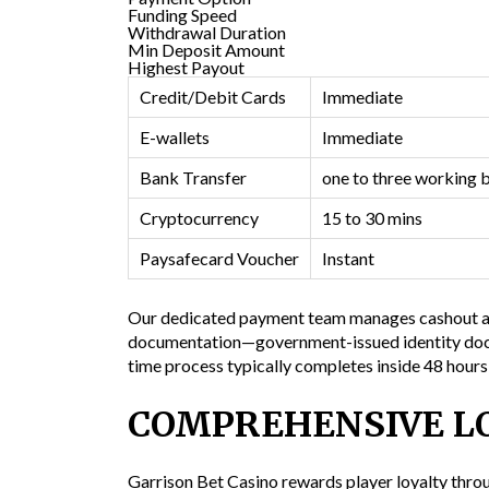
Funding Speed
Withdrawal Duration
Min Deposit Amount
Highest Payout
Credit/Debit Cards
Immediate
E-wallets
Immediate
Bank Transfer
one to three working 
Cryptocurrency
15 to 30 mins
Paysafecard Voucher
Instant
Our dedicated payment team manages cashout appl
documentation—government-issued identity docum
time process typically completes inside 48 hour
COMPREHENSIVE L
Garrison Bet Casino rewards player loyalty throug