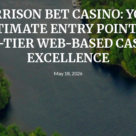
RISON BET CASINO: 
TIMATE ENTRY POINT
-TIER WEB-BASED CA
EXCELLENCE
May 18, 2026