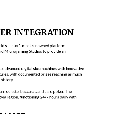
DER INTEGRATION
rld’s sector’s most renowned platform
and Microgaming Studios to provide an
to advanced digital slot machines with innovative
gures, with documented prizes reaching as much
history.
an roulette, baccarat, and card poker. The
via region, functioning 24/7 hours daily with