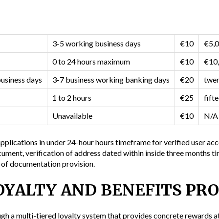
3-5 working business days
€10
€5,0
0 to 24 hours maximum
€10
€10,
business days
3-7 business working banking days
€20
twen
1 to 2 hours
€25
fift
Unavailable
€10
N/A
ications in under 24-hour hours timeframe for verified user acco
ent, verification of address dated within inside three months t
s of documentation provision.
OYALTY AND BENEFITS P
h a multi-tiered loyalty system that provides concrete rewards at a