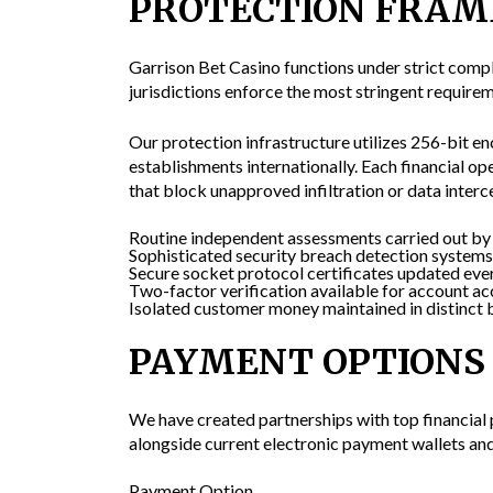
PROTECTION FRAM
Garrison Bet Casino functions under strict com
jurisdictions enforce the most stringent require
Our protection infrastructure utilizes 256-bit e
establishments internationally. Each financial o
that block unapproved infiltration or data interc
Routine independent assessments carried out by
Sophisticated security breach detection systems t
Secure socket protocol certificates updated ev
Two-factor verification available for account a
Isolated customer money maintained in distinct
PAYMENT OPTIONS
We have created partnerships with top financial
alongside current electronic payment wallets and
Payment Option