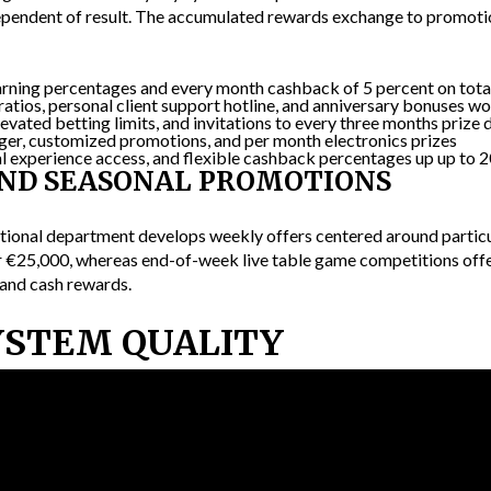
pendent of result. The accumulated rewards exchange to promotiona
earning percentages and every month cashback of 5 percent on tota
atios, personal client support hotline, and anniversary bonuses w
evated betting limits, and invitations to every three months prize
er, customized promotions, and per month electronics prizes
l experience access, and flexible cashback percentages up up to 
ND SEASONAL PROMOTIONS
otional department develops weekly offers centered around partic
r €25,000, whereas end-of-week live table game competitions offe
 and cash rewards.
YSTEM QUALITY
platform provides a fully enhanced smartphone experience reachab
tically modifies to display proportions, preserving complete fea