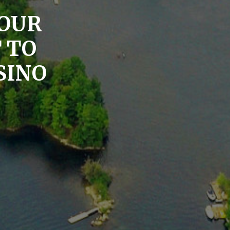
YOUR
 TO
SINO