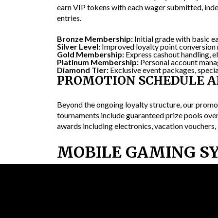
earn VIP tokens with each wager submitted, inde
entries.
Bronze Membership:
Initial grade with basic 
Silver Level:
Improved loyalty point conversion r
Gold Membership:
Express cashout handling, el
Platinum Membership:
Personal account manag
Diamond Tier:
Exclusive event packages, specia
PROMOTION SCHEDULE A
Beyond the ongoing loyalty structure, our prom
tournaments include guaranteed prize pools ove
awards including electronics, vacation vouchers,
MOBILE GAMING S
Understanding contemporary player habits, this 
browser. The advanced adaptive interface automa
specialized application installations.