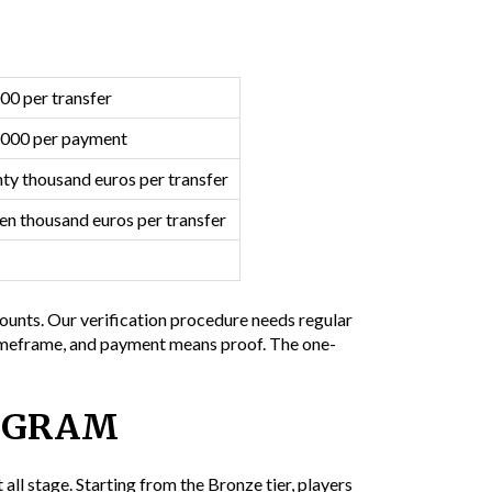
00 per transfer
000 per payment
ty thousand euros per transfer
een thousand euros per transfer
unts. Our verification procedure needs regular
imeframe, and payment means proof. The one-
ROGRAM
ll stage. Starting from the Bronze tier, players