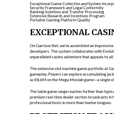
Exceptional Game Collection and System Incorp
Security Framework and Legal Conformity
Banking Solutions and Transfer Processing
Extensive Rewards and Incentives Program
Portable Gaming Platform Quality
EXCEPTIONAL CASI
On
Garrison Bet
, we’ve assembled an impressive
developers. The system collaborates with Evolu
unparalleled casino adventure that appeals to all 
The extensive slot machine game portfolio at Gar
gameplay. Players can explore accumulating jac
as €8.6M on the Mega Moolah game—a single of t
The table game range reaches further than typica
premium real-time dealer section broadcasts in hi
professional hosts in more than twelve tongues.