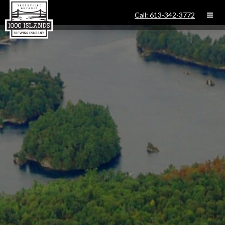
Call: 613-342-3772