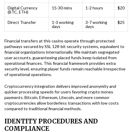
Digital Currency
15-30 mins
1-2 hours
$20
(BTC, ETH)
Direct Transfer
1-3 working
3-7 working
$25
days
days
Financial transfers at this casino operate through protected
pathways secured by SSL 128-bit security systems, equivalent to
financial organizations internationally. We maintain segregated
user accounts, guaranteeing placed funds keep isolated from
operational finances. This financial framework provides extra
security level, ensuring player funds remain reachable irrespective
of operational operations.
Cryptocurrency integration delivers improved anonymity and
quicker processing speeds for users favoring crypto money
payments. Bitcoin, Ethereum, Litecoin, and more common
cryptocurrencies allow borderless transactions with low costs
compared to traditional financial methods.
IDENTITY PROCEDURES AND
COMPLIANCE