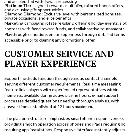
and accelerated withdrawal processing
Platinum Tier:
Highest rewards multiplier, tailored bonus offers,
and exclusive gift opportunities
Diamond Diamond:
Exclusive level with personalized bonuses,
private occasions, and elite benefits
Marketing campaigns rotate regularly, offering holiday events, slot
contests with fixed reward funds, and collaborative tournaments.
Playthrough conditions ensure openness through detailed terms
accessible prior to claiming any promotional offer.
CUSTOMER SERVICE AND
PLAYER EXPERIENCE
Support methods function through various contact channels
serving different customer requirements. Real-time messaging
feature links players with experienced representatives within
moments, available during active playing hours. E-mail support
processes detailed questions needing thorough analysis, with
answer times established at 12 hours maximum.
The platform structure emphasizes smartphone responsiveness,
providing smooth operation across phones and iPads requiring no
requiring app installations. Responsive interface instantly adjusts