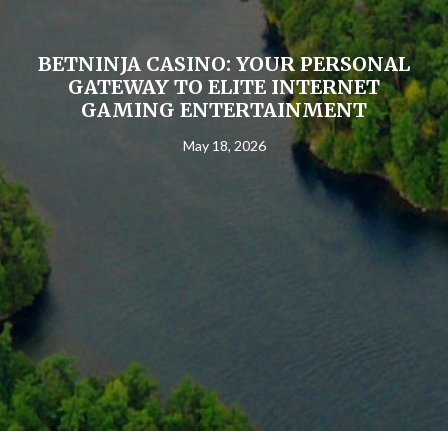
BETNINJA CASINO: YOUR PERSONAL
GATEWAY TO ELITE INTERNET
GAMING ENTERTAINMENT
May 18, 2026