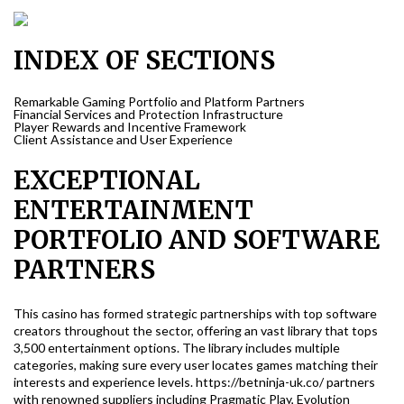
INDEX OF SECTIONS
Remarkable Gaming Portfolio and Platform Partners
Financial Services and Protection Infrastructure
Player Rewards and Incentive Framework
Client Assistance and User Experience
EXCEPTIONAL
ENTERTAINMENT
PORTFOLIO AND SOFTWARE
PARTNERS
This casino has formed strategic partnerships with top software
creators throughout the sector, offering an vast library that tops
3,500 entertainment options. The library includes multiple
categories, making sure every user locates games matching their
interests and experience levels.
https://betninja-uk.co/
partners
with renowned suppliers including Pragmatic Play, Evolution