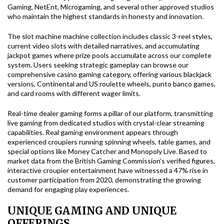
Gaming, NetEnt, Microgaming, and several other approved studios
who maintain the highest standards in honesty and innovation.
The slot machine machine collection includes classic 3-reel styles,
current video slots with detailed narratives, and accumulating
jackpot games where prize pools accumulate across our complete
system. Users seeking strategic gameplay can browse our
comprehensive casino gaming category, offering various blackjack
versions, Continental and US roulette wheels, punto banco games,
and card rooms with different wager limits.
Real-time dealer gaming forms a pillar of our platform, transmitting
live gaming from dedicated studios with crystal-clear streaming
capabilities. Real gaming environment appears through
experienced croupiers running spinning wheels, table games, and
special options like Money Catcher and Monopoly Live. Based to
market data from the British Gaming Commission’s verified figures,
interactive croupier entertainment have witnessed a 47% rise in
customer participation from 2020, demonstrating the growing
demand for engaging play experiences.
UNIQUE GAMING AND UNIQUE
OFFERINGS