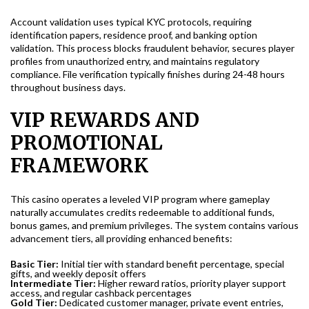
Account validation uses typical KYC protocols, requiring
identification papers, residence proof, and banking option
validation. This process blocks fraudulent behavior, secures player
profiles from unauthorized entry, and maintains regulatory
compliance. File verification typically finishes during 24-48 hours
throughout business days.
VIP REWARDS AND
PROMOTIONAL
FRAMEWORK
This casino operates a leveled VIP program where gameplay
naturally accumulates credits redeemable to additional funds,
bonus games, and premium privileges. The system contains various
advancement tiers, all providing enhanced benefits:
Basic Tier:
Initial tier with standard benefit percentage, special
gifts, and weekly deposit offers
Intermediate Tier:
Higher reward ratios, priority player support
access, and regular cashback percentages
Gold Tier:
Dedicated customer manager, private event entries,