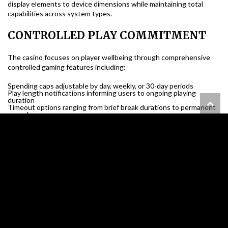
display elements to device dimensions while maintaining total
capabilities across system types.
CONTROLLED PLAY COMMITMENT
The casino focuses on player wellbeing through comprehensive
controlled gaming features including:
Spending caps adjustable by day, weekly, or 30-day periods
Play length notifications informing users to ongoing playing
duration
Timeout options ranging from brief break durations to permanent
user closure
Time alert alerts displaying play length and spending activity
Direct connections to expert gambling help organizations and
counseling resources
User logs remains available permanently, letting users to review full
financial history, gaming history, and promotional utilization
patterns. This clarity helps educated choices and assists users
keep management over personal gaming budgets.