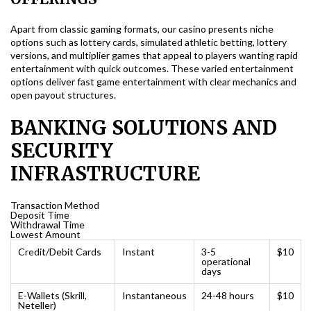
Apart from classic gaming formats, our casino presents niche
options such as lottery cards, simulated athletic betting, lottery
versions, and multiplier games that appeal to players wanting rapid
entertainment with quick outcomes. These varied entertainment
options deliver fast game entertainment with clear mechanics and
open payout structures.
BANKING SOLUTIONS AND
SECURITY
INFRASTRUCTURE
Transaction Method
Deposit Time
Withdrawal Time
Lowest Amount
Credit/Debit Cards
Instant
3-5
$10
operational
days
E-Wallets (Skrill,
Instantaneous
24-48 hours
$10
Neteller)